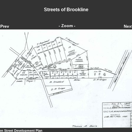
Streets of Brookline
- Zoom -
Prev
Nex
en Street Development Plan