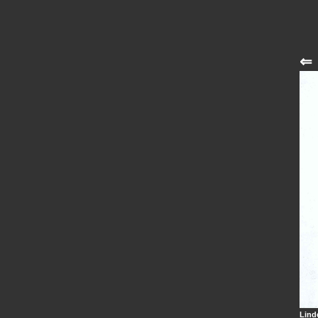
⇐
Lind