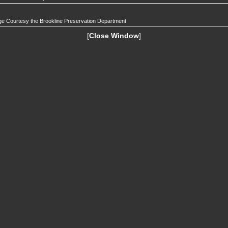
e Courtesy the Brookline Preservation Department
[
Close Window
]