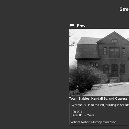
Stre
⇐
Prev
Town Stables, Kendall St. and Cypress 
Cypress St. is to the left, building is still s
(ID) 091
(Slide ID) P 24-8
William Robert Murphy Collection