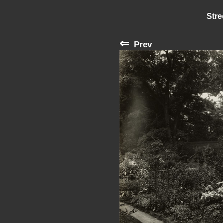
Stre
⇐
Prev