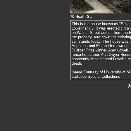
70 Heath St.
This is the house known as "Seven
Lowell family. It was erected circ
on Walnut Street across from the F
the property, tore down the existi
still stands today. The house was t
Augustus and Elizabeth (Lawrence) 
Pulitzer Prize winner, Amy Lowell
romantic partner, Ada Dwyer Russel
apparently implemented Lowell’s re
death.
Image Courtesy of University of Mis
LaBudde Special Collections
[