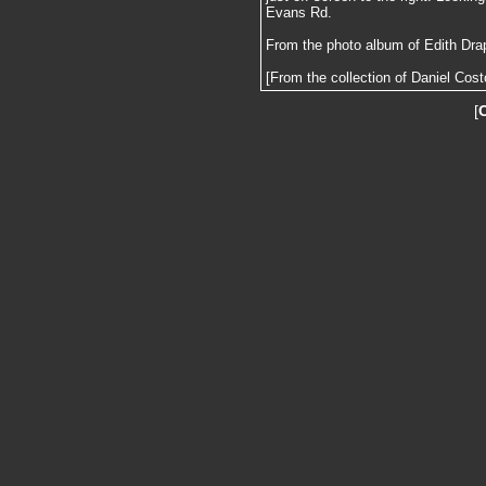
Evans Rd.
From the photo album of Edith Dra
[From the collection of Daniel Cost
[