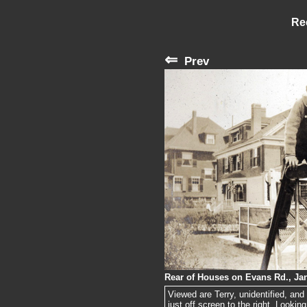
Re
⇐
Prev
Rear of Houses on Evans Rd., Jan
Viewed are Terry, unidentified, an
just off screen to the right. Looking