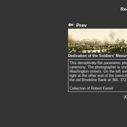
Re
⇐
Prev
Dedication of the Soldiers' Monu
This deceptively-flat panoramic ph
ceremony. The photographer is sho
Washington streets. On the left are
right at the other end of the semic
the old Brookline Bank at 366, 372, 
Collection of Robert Farrell
[