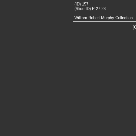
(ID) 157
(Slide ID) P-27-28
William Robert Murphy Collection
[