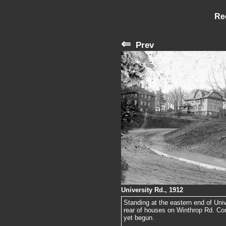
Re
⇐
Prev
University Rd., 1912
Standing at the eastern end of Uni
rear of houses on Winthrop Rd. Con
yet begun.