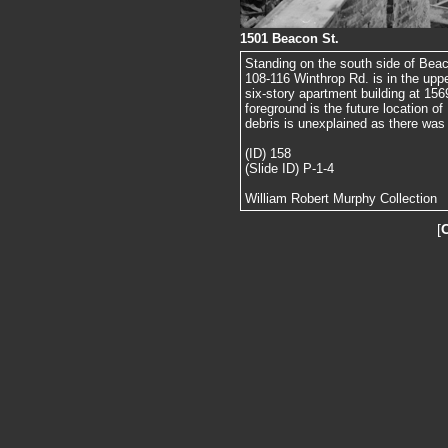
1501 Beacon St.
Standing on the south side of Beac
108-116 Winthrop Rd. is in the upper
six-story apartment building at 156
foreground is the future location o
debris is unexplained as there was 
(ID) 158
(Slide ID) P-1-4
William Robert Murphy Collection
[