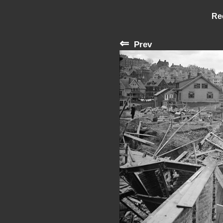
Re
⇐
Prev