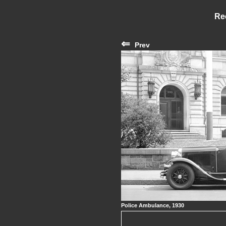
Re
⇐
Prev
Police Ambulance, 1930