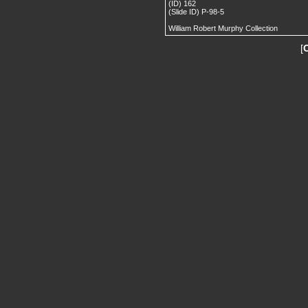
(ID) 162
(Slide ID) P-98-5
William Robert Murphy Collection
[