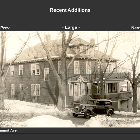
Recent Additions
- Large -
Prev
Nex
ummit Ave.