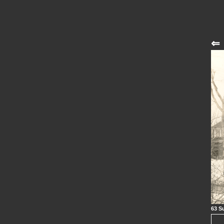
⇐
63 S