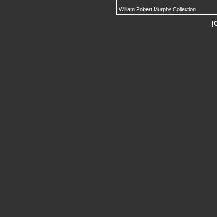
William Robert Murphy Collection
[