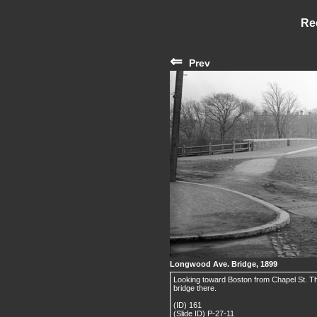
Re
⇐
Prev
Longwood Ave. Bridge, 1899
Looking toward Boston from Chapel St. T
bridge there.
(ID) 161
(Slide ID) P-27-11