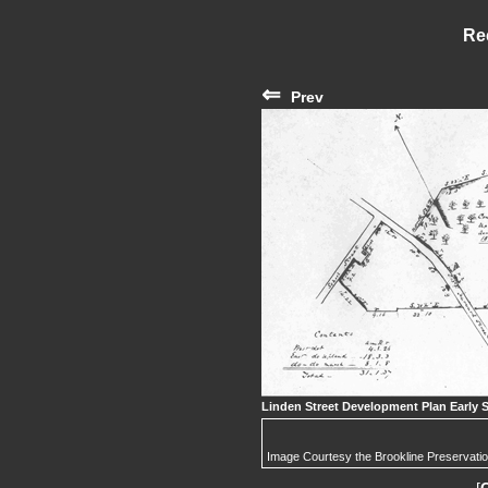
Re
⇐
Prev
Linden Street Development Plan Early 
Image Courtesy the Brookline Preservati