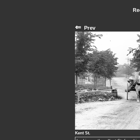
Re
⇐
Prev
Kent St.