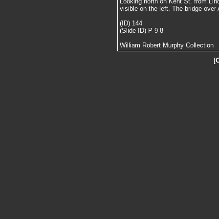
Looking north on Kent St. from Lin
visible on the left. The bridge over A
(ID) 144
(Slide ID) P-9-8
William Robert Murphy Collection
[