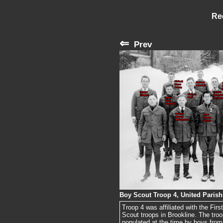
Re
⇐
Prev
Boy Scout Troop 4, United Parish
Troop 4 was affiliated with the Fi
Scout troops in Brookline. The tro
populated at the time by boys from