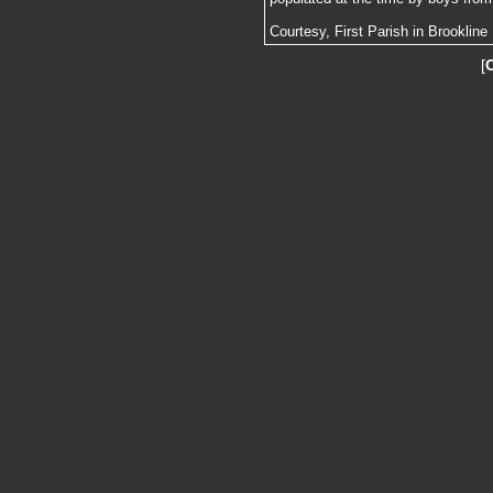
Courtesy, First Parish in Brookline
[