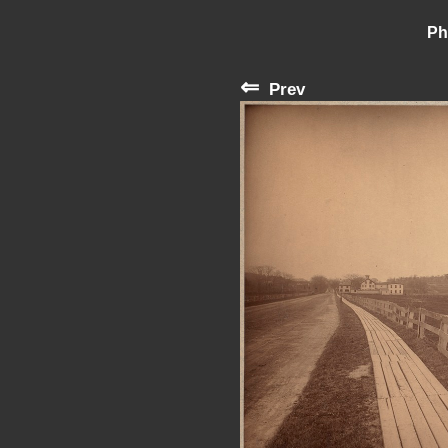
Ph
⇐
Prev