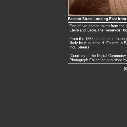
Beacon Street Looking East from 
One of two photos taken from the s
Cleveland Circle.The Reservoir Hot
From the 1887 photo series taken j
likely by Augustine H. Folsom, a B
incl.
Streets
[Courtesy of the Digital Commonw
Photograph Collection published by 
[