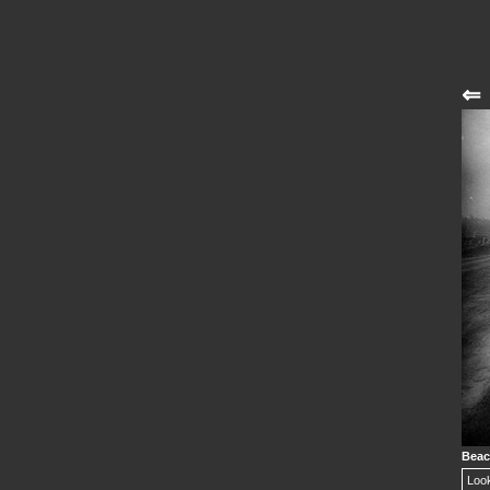
⇐
Beac
Look