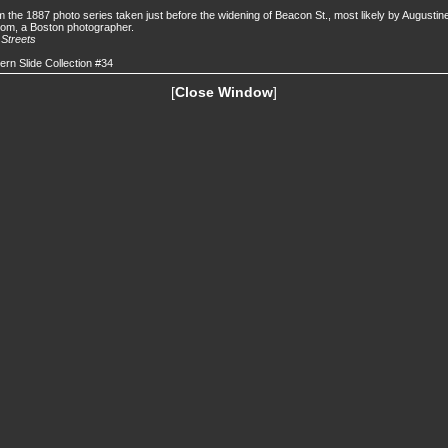
 the 1887 photo series taken just before the widening of Beacon St., most likely by Augustin
om, a Boston photographer.
.
Streets
ern Slide Collection #34
[
Close Window
]