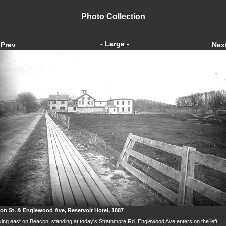
Photo Collection
- Large -
Prev
Nex
on St. & Englewood Ave, Reservoir Hotel, 1887
ing east on Beacon, standing at today's Strathmore Rd. Englewood Ave enters on the left.