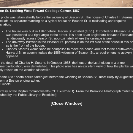
on St. Looking West Toward Coolidge Corner, 1887
 photo was taken shortly before the widening of Beacon St. The house of Charles H. Stearns
he left. Its apparent standing as a typical house on Beacon St. is misleading and requires
anation:
The house was built in 1767 before Beacon St. existed (1851). It fronted on Pleasant St.
was positioned at a right angle to the street. It is seen at an angle here because Pleasant
ran diagonally across Beacon St. approximately where the carriage is seen.
The driveway (viewed in the Pleasant St. photos) is on the left side of the house in this p
as is the front of the house.
Charles Stearns would soon be compelled to move his house 400 feet to the southwest t
Harvard St. to accommodate the 1888 widening of Beacon St., a requirement he actively
opposed.
 the death of Charles H. Stearns in October 1935, the house, the last holdout in a prime
ercial location, was demolished. This photo also has an excellent view of how the planks w
htly raised on the wooden sidewalks
 the 1887 photo series taken just before the widening of Beacon St., most likely by Augustin
om, a Boston photographer.
.
Streets
rtesy of the Digital Commonwealth (CC BY-NC-ND). From the Brookline Photograph Collecti
ished by the Public Library of Brookline]
[
Close Window
]