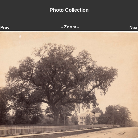
Photo Collection
- Zoom -
Prev
Nex