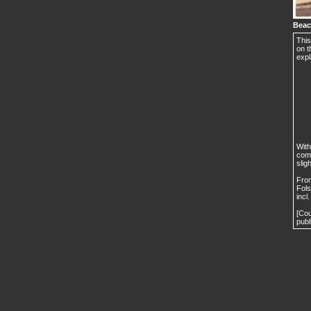
Beac
This
on t
expl
With
comm
slig
From
Fols
incl
[Cou
publ