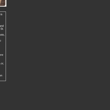
 is
 and
 St.
hoto,
o
ere
e H.
on