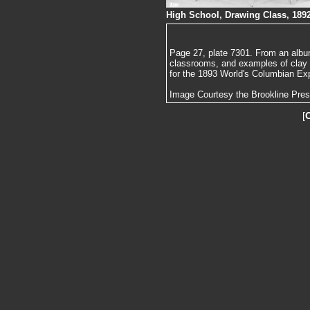
High School, Drawing Class, 189
Page 27, plate 7301. From an album
classrooms, and examples of clay
for the 1893 World's Columbian Exp
Image Courtesy the Brookline Pre
[