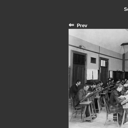
S
⇐
Prev