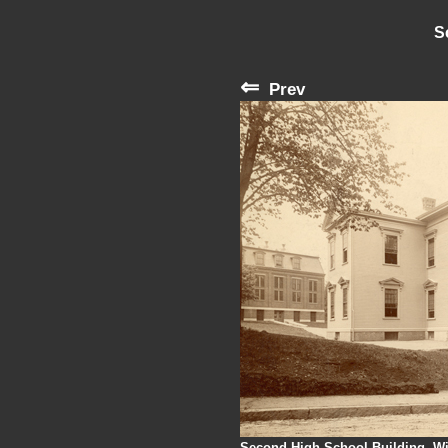
S
⇐
Prev
Second High School Building, Wi