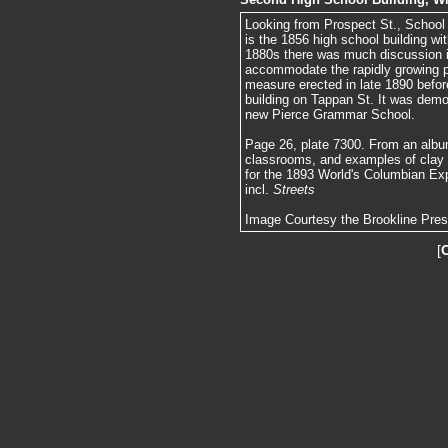
Looking from Prospect St., School St.
is the 1856 high school building wi
1880s there was much discussion in
accommodate the rapidly growing p
measure erected in late 1890 befor
building on Tappan St. It was demol
new Pierce Grammar School.
Page 26, plate 7300. From an album
classrooms, and examples of clay
for the 1893 World's Columbian Exp
incl.
Streets
Image Courtesy the Brookline Pre
[