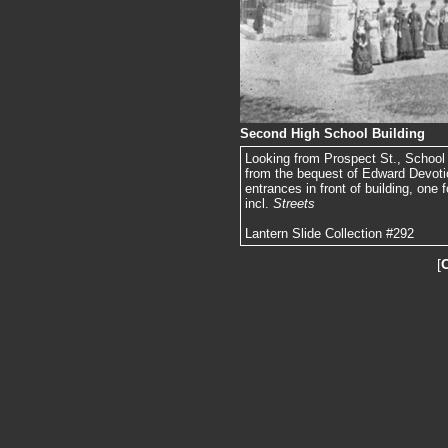
Second High School Building
Looking from Prospect St., School St
from the bequest of Edward Devoti
entrances in front of building, one f
incl.
Streets
Lantern Slide Collection #292
[