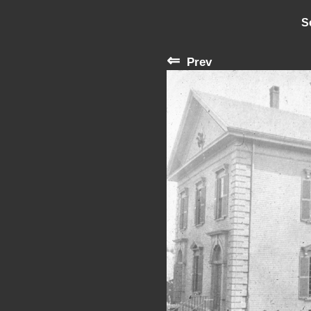
S
⇐
Prev