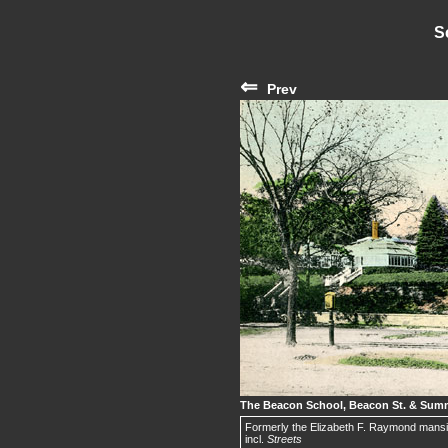
S
⇐
Prev
The Beacon School, Beacon St. & Sum
Formerly the Elizabeth F. Raymond mansi
incl.
Streets