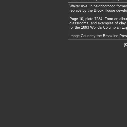
Walter Ave. in neighborhood forme
replace by the Brook House devel
Page 10, plate 7284. From an album
classrooms, and examples of clay
for the 1893 World's Columbian Exp
Image Courtesy the Brookline Pre
[