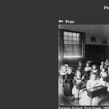
Ph
⇐
Prev
Parsons School, First Grade, 189