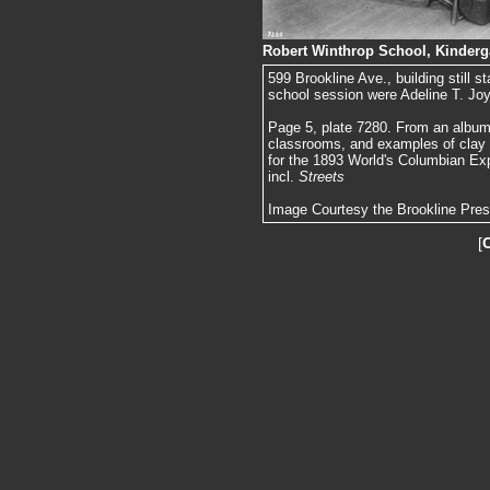
Robert Winthrop School, Kinderg
599 Brookline Ave., building still 
school session were Adeline T. Jo
Page 5, plate 7280. From an album 
classrooms, and examples of clay
for the 1893 World's Columbian Exp
incl.
Streets
Image Courtesy the Brookline Pre
[