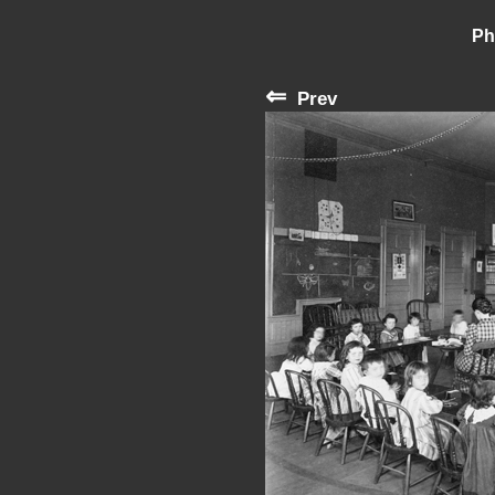
Ph
⇐
Prev