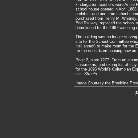
kindergarten teachers were Annie 
school house opened in April 1888.
architect and one-time school com
purchased from Henry M. Whitney, 
End Railway, replaced the school 
demolished for the 1887 widening 
The building was no longer servin
site for the School Committee whi
Hall annex) to make room for the E
for the subsidized housing now on t
Page 2, plate 7277. From an album 
classrooms, and examples of clay
for the 1893 World's Columbian Exp
incl.
Streets
Image Courtesy the Brookline Pre
[