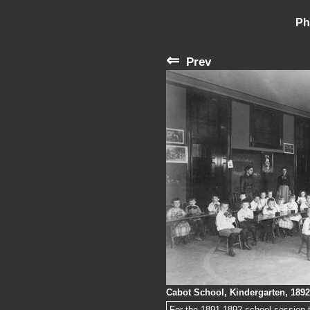
Ph
⇐
Prev
Cabot School, Kindergarten, 1892
For the 1891-1892 school session t