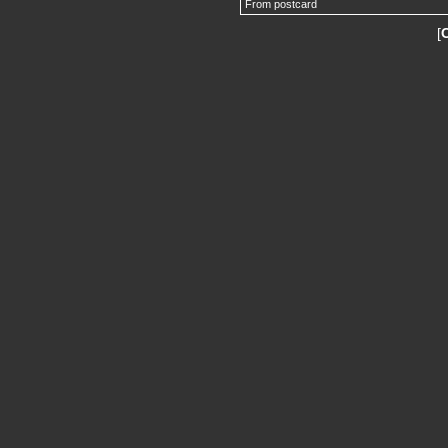
From postcard
[