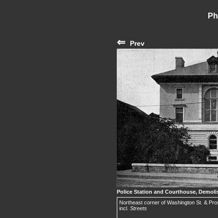
Ph
⇐
Prev
Police Station and Courthouse, Demoli
Northeast corner of Washington St. & Pros
incl.
Streets