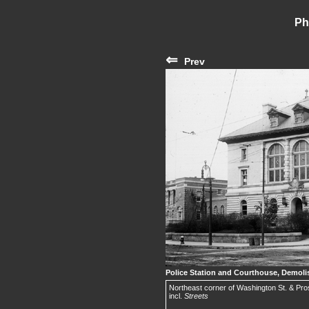
Ph
⇐
Prev
Police Station and Courthouse, Demoli
Northeast corner of Washington St. & Pros
incl.
Streets