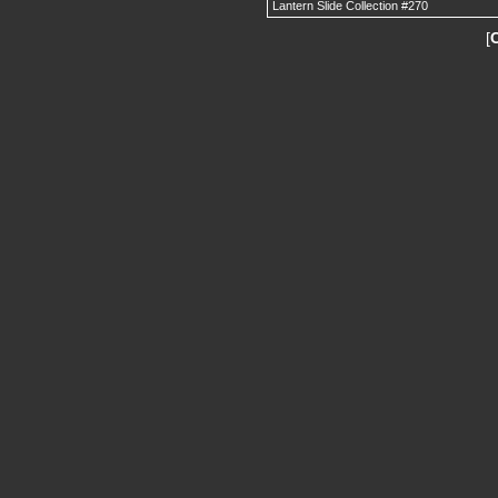
Lantern Slide Collection #270
[