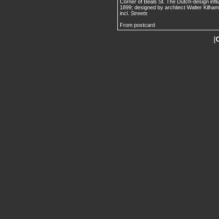
Corner of Beals St. The Dutch-design influ
1899; designed by architect Walter Kilham
incl.
Streets
From postcard
[