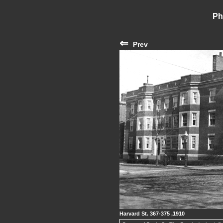
Ph
⇐
Prev
Harvard St. 367-375 ,1910