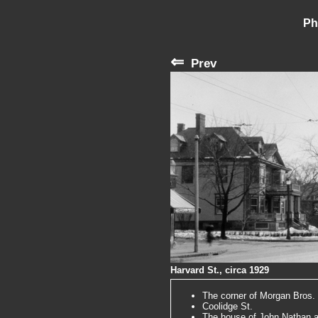
Ph
⇐
Prev
Harvard St., circa 1929
The corner of Morgan Bros.
Coolidge St.
The house of John Nathan at