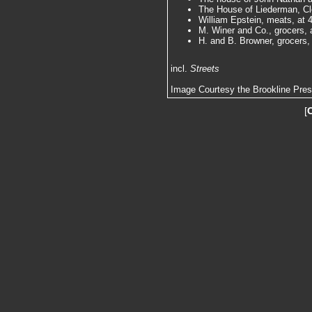
The House of Liederman, Cle
William Epstein, meats, at 4
M. Winer and Co., grocers, a
H. and B. Browner, grocers, 
incl.
Streets
Image Courtesy the Brookline Pre
[