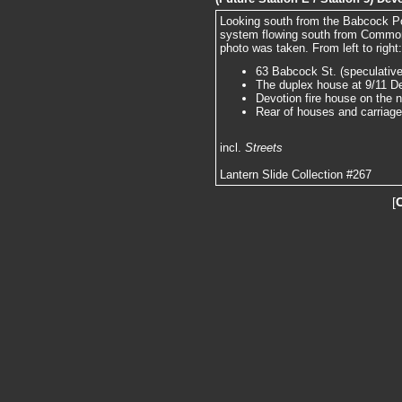
Looking south from the Babcock P
system flowing south from Commonw
photo was taken. From left to right:
63 Babcock St. (speculative
The duplex house at 9/11 Dev
Devotion fire house on the n
Rear of houses and carriag
incl.
Streets
Lantern Slide Collection #267
[