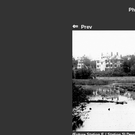
Ph
⇐
Prev
(Future Station E / Station 5) De