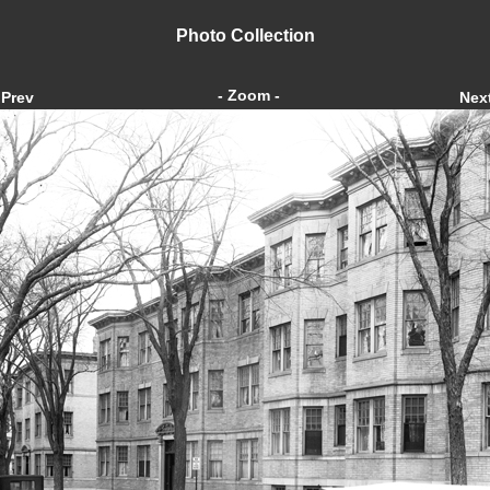
Photo Collection
- Zoom -
Prev
Nex