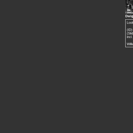
Dwig
Look
(ID)
(Sli
incl
Will