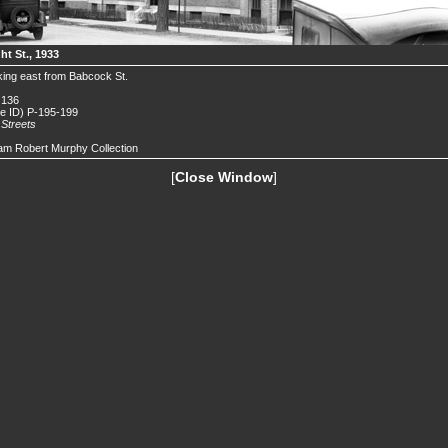
ht St., 1933
ing east from Babcock St.
 136
de ID) P-195-199
.
Streets
iam Robert Murphy Collection
[
Close Window
]