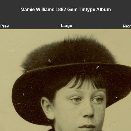
Mamie Williams 1882 Gem Tintype Album
- Large -
Prev
Nex