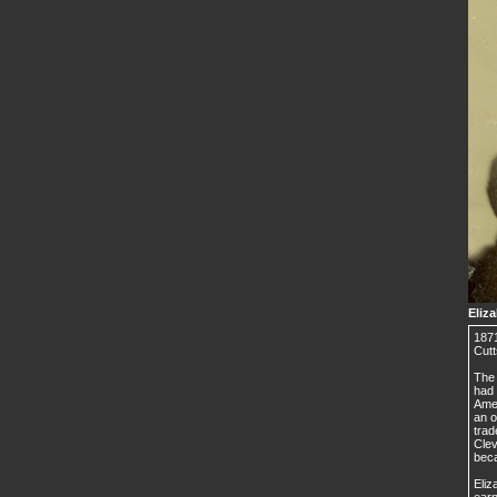
Eliz
1871
Cutt
The 
had 
Amer
an o
trad
Cle
beca
Eliz