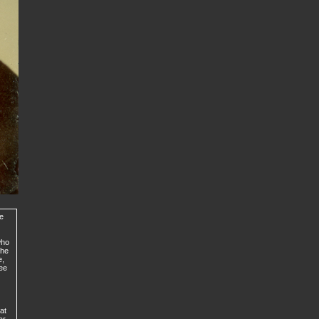
de
who
the
e,
ree
at