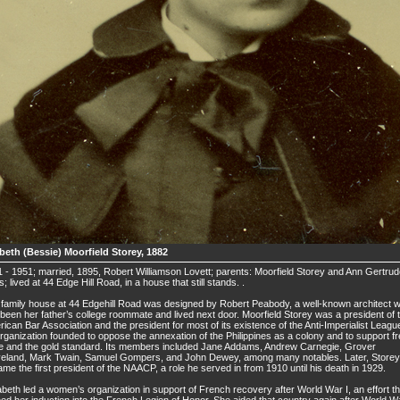
abeth (Bessie) Moorfield Storey, 1882
 - 1951; married, 1895, Robert Williamson Lovett; parents: Moorfield Storey and Ann Gertru
s; lived at 44 Edge Hill Road, in a house that still stands. .
family house at 44 Edgehill Road was designed by Robert Peabody, a well-known architect 
been her father’s college roommate and lived next door. Moorfield Storey was a president of 
ican Bar Association and the president for most of its existence of the Anti-Imperialist Leagu
rganization founded to oppose the annexation of the Philippines as a colony and to support f
e and the gold standard. Its members included Jane Addams, Andrew Carnegie, Grover
veland, Mark Twain, Samuel Gompers, and John Dewey, among many notables. Later, Storey
me the first president of the NAACP, a role he served in from 1910 until his death in 1929.
abeth led a women’s organization in support of French recovery after World War I, an effort th