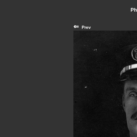
Ph
⇐
Prev