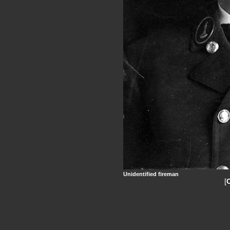
Unidentified fireman
[