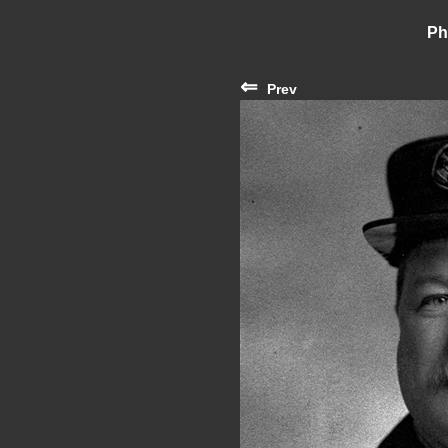
Ph
⇐
Prev