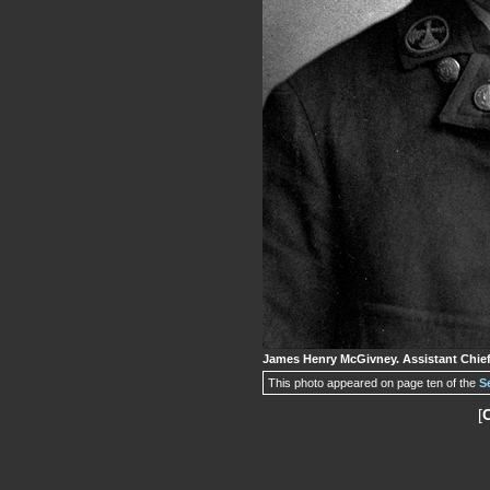
James Henry McGivney. Assistant Chief,
This photo appeared on page ten of the
S
[