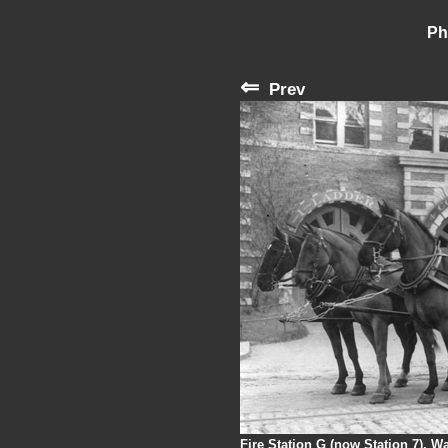
Ph
⇐
Prev
Fire Station G (now Station 7), 