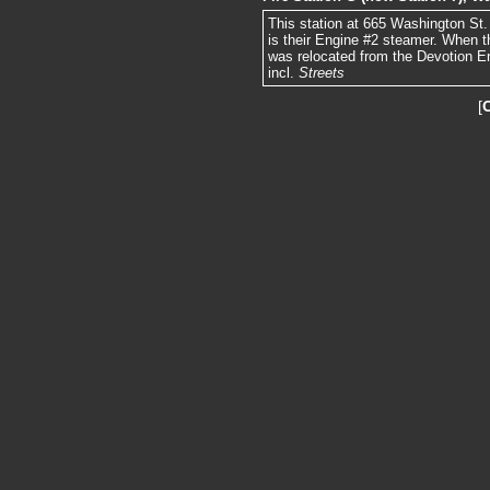
This station at 665 Washington St. 
is their Engine #2 steamer. When t
was relocated from the Devotion E
incl.
Streets
[