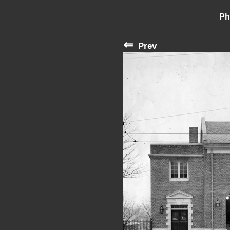
Ph
⇐
Prev