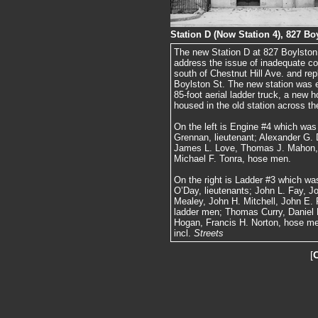
Station D (Now Station 4), 827 Bo
The new Station D at 827 Boylston 
address the issue of inadequate co
south of Chestnut Hill Ave. and rep
Boylston St. The new station was 
85-foot aerial ladder truck, a new 
housed in the old station across the
On the left is Engine #4 which wa
Grennan, lieutenant; Alexander G. 
James L. Love, Thomas J. Mahon, 
Michael F. Tonra, hose men.
On the right is Ladder #3 which wa
O’Day, lieutenants; John L. Fay, J
Mealey, John H. Mitchell, John E. 
ladder men; Thomas Curry, Daniel F
Hogan, Francis H. Norton, hose m
incl.
Streets
[