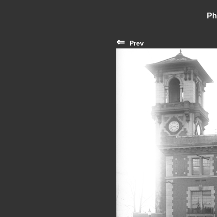
Ph
⇐
Prev