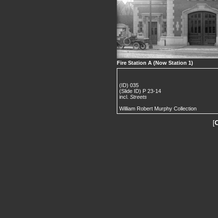
Fire Station A (Now Station 1)
(ID) 035
(Slide ID) P 23-14
incl.
Streets
William Robert Murphy Collection
[