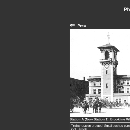
Ph
⇐
Prev
Station A (Now Station 1), Brookline Vil
Trolley station erected. Small bushes plant
incl.
Streets