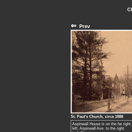
C
⇐
Prev
St. Paul's Church, circa 1888
Aspinwall House is on the far right
left, Aspinwall Ave. to the right.