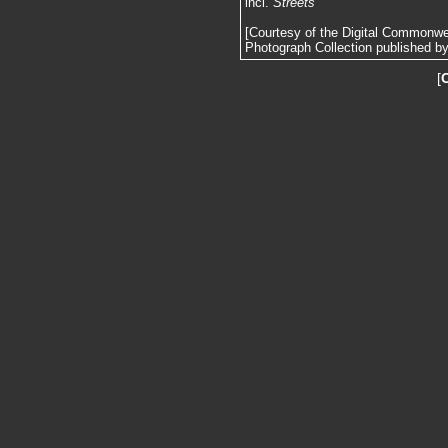
incl.
Streets
[Courtesy of the Digital Commonw
Photograph Collection published by 
[