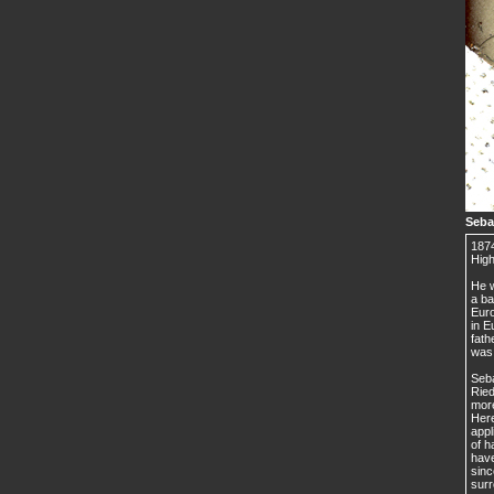
Seba
1874
High
He w
a ba
Euro
in E
fath
was 
Seba
Ried
more
Here
appl
of h
have
sinc
surr