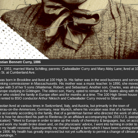
stian Bennett Curry, 1886
 - 1951; married Maria Schilling; parents: Cadwallader Curry and Mary Abby Lane; lived at 1
 St. at Cumberland Ave.
as born in Brookline and lived at 100 High St. His father was in the wool business and serve
nking commissioner in Massachusetts. His mother was a music teacher. In 1890, she moved
pe with 3 of her 5 sons (Waldemar, Robert, and Sebastian). Another son, Charles, was alre
urope studying in Göttingen. The oldest son, Harry, opted to remain in the States along with th
er who visited the family in Europe often and for months at a time. The 100 High Street house
rented to BSO conductor Arthur Nikisch and Cadwallader Curry moved to Sharon.
stian lived at various times in Switzerland, Italy, and Austria, but primarily in the town of
erau-on-the-Ammersee, Germany, near Munich, where his vocation was that of a farmer or,
 accurately according to the family, that of a gentleman farmer who directed the work of othe
 is how he described his path to Riederau (in an affidavit accompanying his 1915 U.S. passp
ication): "Went to Europe in order to take up the study of chemistry & languages, but, on acc
ard work my health broke down and, on the physicians’ advice, I went into farming in order to
 my health restored. Subsequently my mother bought a farm which I have been running eve
e 1906. My health has greatly improved but not yet sufficiently to permit a change of climate 
oundings. "