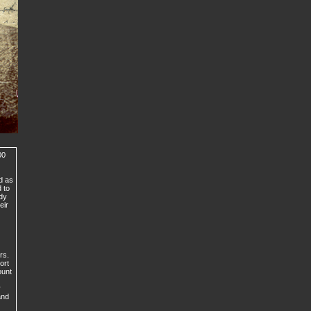
00
d as
 to
ady
eir
rs.
ort
ount
r
and