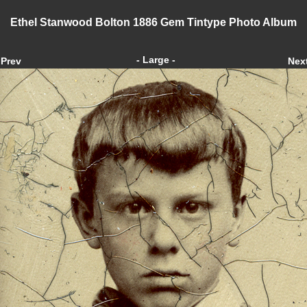
Ethel Stanwood Bolton 1886 Gem Tintype Photo Album
- Large -
Prev
Nex