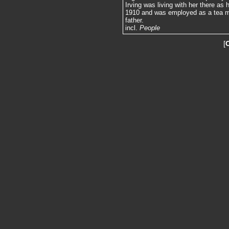
Irving was living with her there a
1910 and was employed as a tea me
father.
incl.
People
[