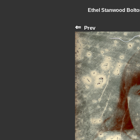
Ethel Stanwood Bolt
⇐
Prev