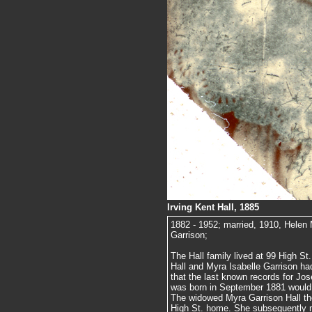
Irving Kent Hall, 1885
1882 - 1952; married, 1910, Helen
Garrison;
The Hall family lived at 99 High S
Hall and Myra Isabelle Garrison had
that the last known records for Jos
was born in September 1881 would in
The widowed Myra Garrison Hall th
High St. home. She subsequently m