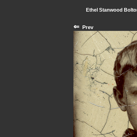
Ethel Stanwood Bolt
⇐
Prev