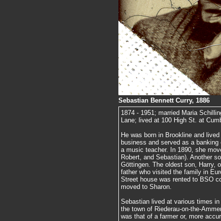
Sebastian Bennett Curry, 1886
1874 - 1951; married Maria Schilli
Lane; lived at 100 High St. at Cum
He was born in Brookline and lived 
business and served as a banking
a music teacher. In 1890, she mov
Robert, and Sebastian). Another so
Göttingen. The oldest son, Harry, o
father who visited the family in Eu
Street house was rented to BSO co
moved to Sharon.
Sebastian lived at various times in 
the town of Riederau-on-the-Amme
was that of a farmer or, more accur