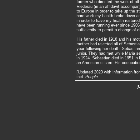
farmer who directed the work of ot
Riederau (in an affidavit accompan
to Europe in order to take up the 
hard work my health broke down and
in order to have my health restor
have been running ever since 1906.
sufficiently to permit a change of 
His father died in 1918 and his moth
mother had rejected all of Sebastia
year following her death, Sebastian
junior. They had met while Maria s
in 1924. Sebastian died in 1951 in 
an American citizen. His occupation
[Updated 2020 with information fro
incl.
People
[