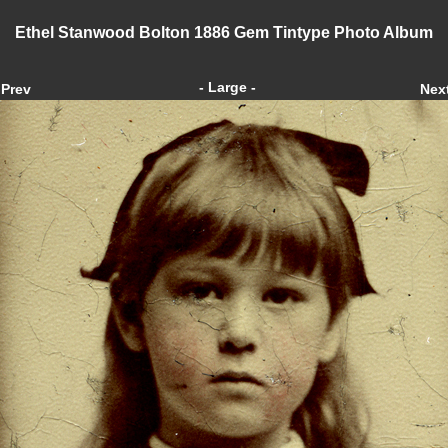
Ethel Stanwood Bolton 1886 Gem Tintype Photo Album
- Large -
Prev
Nex