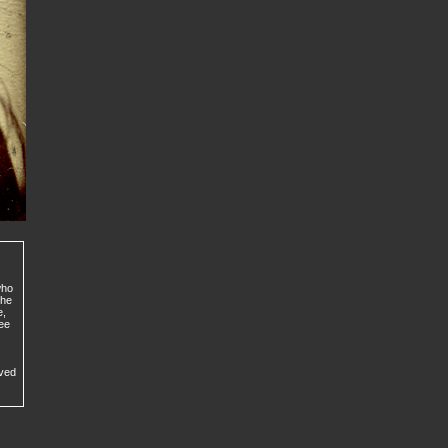
who
the
e,
ree
ived