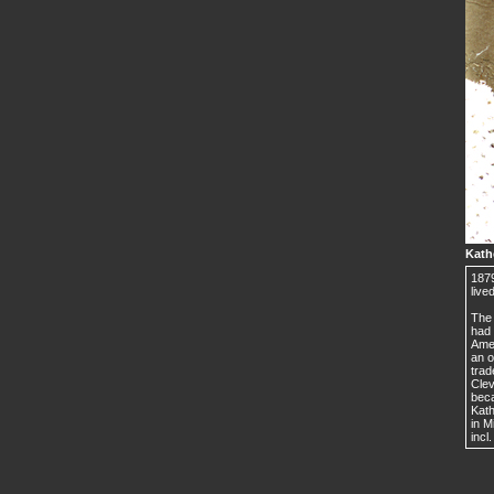
Kath
1879
live
The 
had 
Amer
an o
trad
Cle
beca
Kath
in M
incl