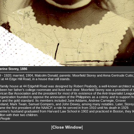
erine Storey, 1886
 - 1920; married, 1904, Malcolm Donald; parents: Moorfield Storey and Anna Gertrude Cutts;
d at 44 Edge Hill Road, in a house that still stands.
family house at 44 Edgehill Road was designed by Robert Peabody, a well-known architect 
been her father’s college roommate and lived next door. Moorfield Storey was a president of 
ican Bar Association and the president for most of its existence of the Anti-Imperialist Leagu
rganization founded to oppose the annexation of the Philippines as a colony and to support f
e and the gold standard. Its members included Jane Addams, Andrew Carnegie, Grover
veland, Mark Twain, Samuel Gompers, and John Dewey, among many notables. Later, Storey
me the first president of the NAACP, a role he served in from 1910 until his death in 1929.
erine’s husband graduated from Harvard Law School in 1902 and practiced in Boston, they l
ilton with their two children.
.
People
[
Close Window
]