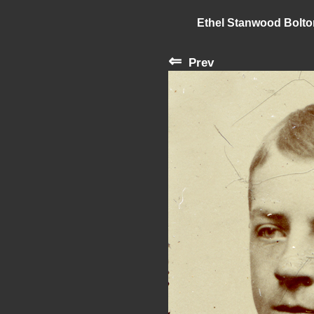
Ethel Stanwood Bolt
⇐
Prev