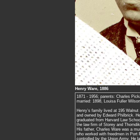
Henry Ware, 1886
1871 - 1956; parents: Charles Pic
married: 1898, Louisa Fuller Wilson
Henry’s family lived at 195 Walnut 
and owned by Edward Philbrick. He
graduated from Harvard Law School,
the law firm of Storey and Thorndike
His father, Charles Ware was a mus
who worked with freedmen in Port R
controlled by the Union Army. He la