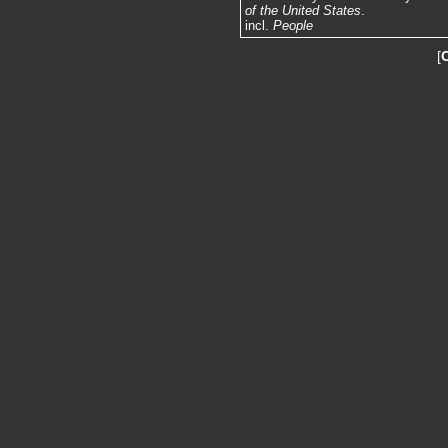
of the United States
.
incl.
People
[