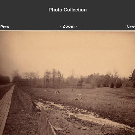
Photo Collection
- Zoom -
Prev
Nex