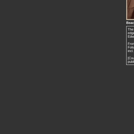
Beac
The 
edge
Edw
From
Fols
incl
[Cou
publ