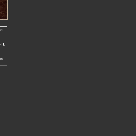
he
e H.
on