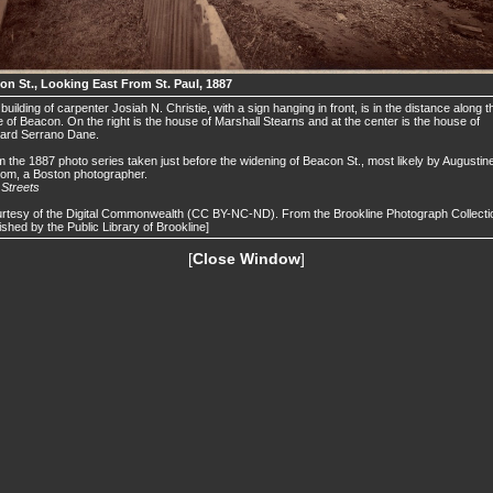
on St., Looking East From St. Paul, 1887
building of carpenter Josiah N. Christie, with a sign hanging in front, is in the distance along t
 of Beacon. On the right is the house of Marshall Stearns and at the center is the house of
ard Serrano Dane.
 the 1887 photo series taken just before the widening of Beacon St., most likely by Augustin
om, a Boston photographer.
.
Streets
rtesy of the Digital Commonwealth (CC BY-NC-ND). From the Brookline Photograph Collecti
ished by the Public Library of Brookline]
[
Close Window
]