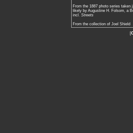
From the 1887 photo series taken j
likely by Augustine H. Folsom, a B
incl.
Streets
From the collection of Joel Shield
[