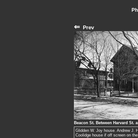
Ph
⇐
Prev
Beacon St. Between Harvard St. 
Glidden W. Joy house. Andrew J. Har
Coolidge house if off screen on the 