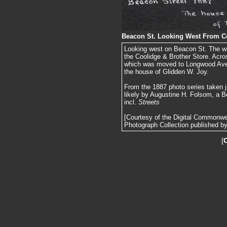
Beacon St. Looking West From Co
Looking west on Beacon St. The wate
the Coolidge & Brother Store. Acro
which was moved to Longwood Ave. a
the house of Glidden W. Joy.
From the 1887 photo series taken j
likely by Augustine H. Folsom, a B
incl.
Streets
[Courtesy of the Digital Commonw
Photograph Collection published by 
[