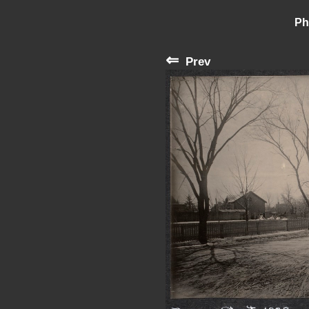
Ph
⇐
Prev