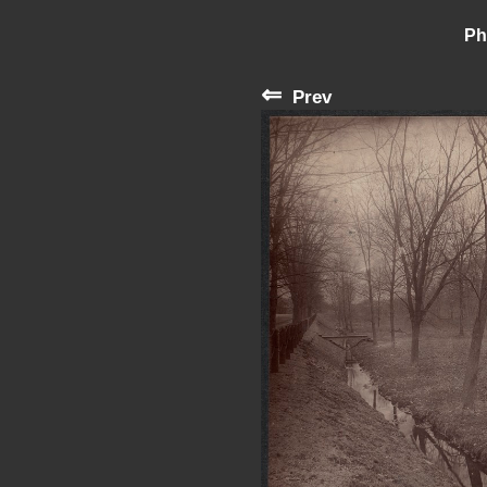
Ph
⇐
Prev