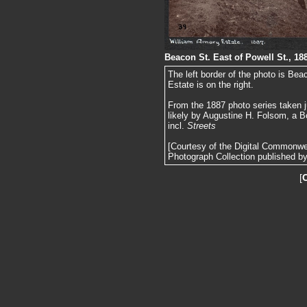
Beacon St. East of Powell St., 18
The left border of the photo is Be
Estate is on the right.
From the 1887 photo series taken j
likely by Augustine H. Folsom, a B
incl.
Streets
[Courtesy of the Digital Commonw
Photograph Collection published by 
[