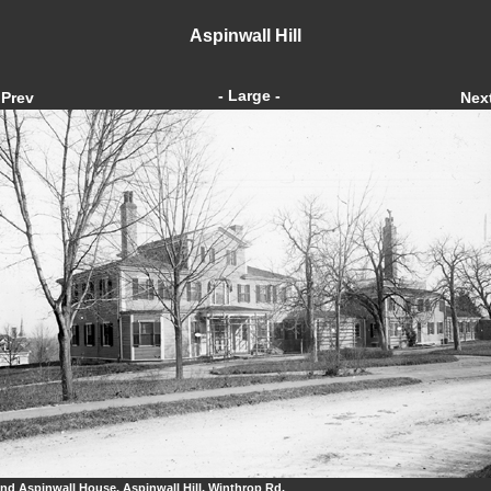
Aspinwall Hill
- Large -
Prev
Nex
nd Aspinwall House, Aspinwall Hill, Winthrop Rd.