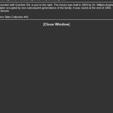
rsection with Gardner Rd. is just to the right. The house was built in 1803 by Dr. William Aspin
later occupied by two subsequent generations of the family. It was razed at the end of 1900.
.
Streets
ern Slide Collection #41
[
Close Window
]