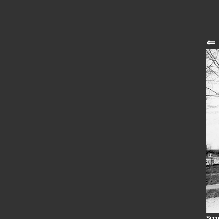
⇐
Seco