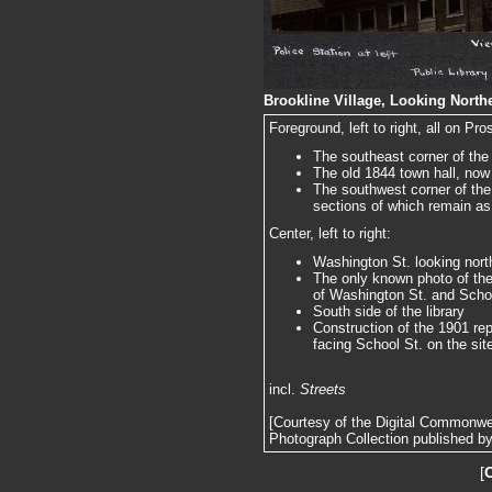
Brookline Village, Looking Northe
Foreground, left to right, all on Pro
The southeast corner of the
The old 1844 town hall, now 
The southwest corner of the
sections of which remain as 
Center, left to right:
Washington St. looking nort
The only known photo of th
of Washington St. and Scho
South side of the library
Construction of the 1901 r
facing School St. on the sit
incl.
Streets
[Courtesy of the Digital Commonw
Photograph Collection published by 
[