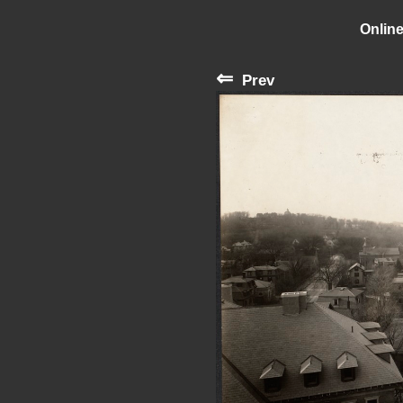
Online
⇐
Prev