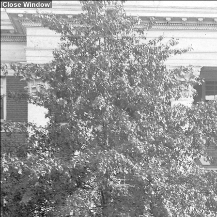
[
Close Window
]