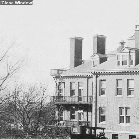
[
Close Window
]